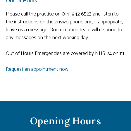
Out of Hours
Please call the practice on 0141 942 6523 and listen to
the instructions on the answerphone and, if appropriate,
leave us a message. Our reception team will respond to
any messages on the next working day.
Out of Hours Emergencies are covered by NHS 24 on 111
Request an appointment now
Opening Hours