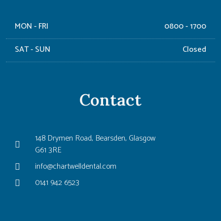
MON - FRI
0800 - 1700
SAT - SUN
Closed
Contact
148 Drymen Road, Bearsden, Glasgow
G61 3RE
info@chartwelldental.com
0141 942 6523