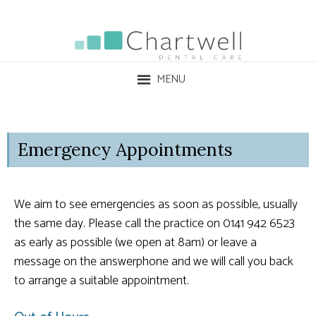
MENU
Emergency Appointments
We aim to see emergencies as soon as possible, usually
the same day. Please call the practice on 0141 942 6523
as early as possible (we open at 8am) or leave a
message on the answerphone and we will call you back
to arrange a suitable appointment.