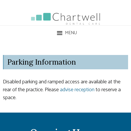
MENU
Parking Information
Disabled parking and ramped access are available at the
rear of the practice. Please
advise reception
to reserve a
space.