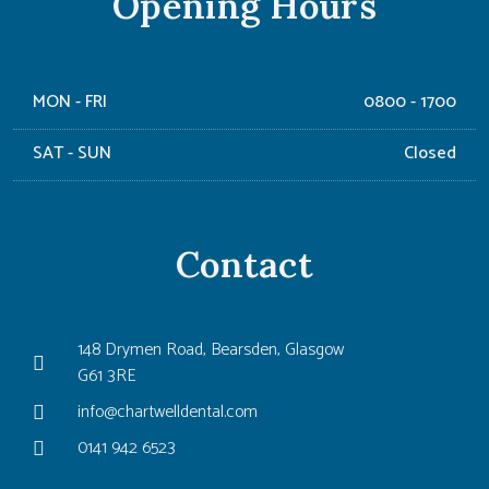
Opening Hours
MON - FRI
0800 - 1700
SAT - SUN
Closed
Contact
148 Drymen Road, Bearsden, Glasgow
G61 3RE
info@chartwelldental.com
0141 942 6523